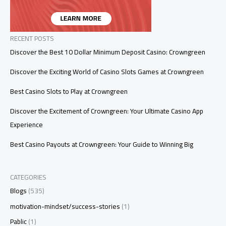
RECENT POSTS
Discover the Best 10 Dollar Minimum Deposit Casino: Crowngreen
Discover the Exciting World of Casino Slots Games at Crowngreen
Best Casino Slots to Play at Crowngreen
Discover the Excitement of Crowngreen: Your Ultimate Casino App
Experience
Best Casino Payouts at Crowngreen: Your Guide to Winning Big
CATEGORIES
Blogs
(535)
motivation-mindset/success-stories
(1)
Pablic
(1)