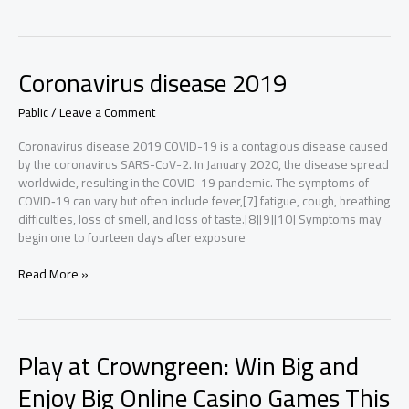
de
Bienvenue
Casino:
Maximizing
Coronavirus disease 2019
Your
Experience
Pablic
/
Leave a Comment
at
Crowngreen
Coronavirus disease 2019 COVID-19 is a contagious disease caused
by the coronavirus SARS-CoV-2. In January 2020, the disease spread
worldwide, resulting in the COVID-19 pandemic. The symptoms of
COVID‑19 can vary but often include fever,[7] fatigue, cough, breathing
difficulties, loss of smell, and loss of taste.[8][9][10] Symptoms may
begin one to fourteen days after exposure
Coronavirus
Read More »
disease
2019
Play at Crowngreen: Win Big and
Enjoy Big Online Casino Games This