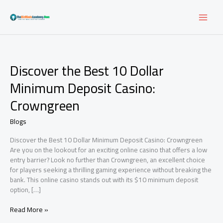
Skip
to
content
Discover the Best 10 Dollar
Minimum Deposit Casino:
Crowngreen
Blogs
Discover the Best 10 Dollar Minimum Deposit Casino: Crowngreen
Are you on the lookout for an exciting online casino that offers a low
entry barrier? Look no further than Crowngreen, an excellent choice
for players seeking a thrilling gaming experience without breaking the
bank. This online casino stands out with its $10 minimum deposit
option, […]
Discover
Read More »
the