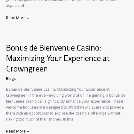
aspects of
Best
Read More »
Casino
Payouts
at
Crowngreen:
Bonus de Bienvenue Casino:
Your
Guide
Maximizing Your Experience at
to
Crowngreen
Winning
Big
Blogs
Bonus de Bienvenue Casino: Maximizing Your Experience at
Crowngreen In the ever-evolving world of online gaming, a bonus de
bienvenue casino can significantly enhance your experience. These
welcome bonuses are designed to attract new players and provide
them with an opportunity to explore the casino’s offerings without
risking too much of their money. In this
Bonus
Read More »