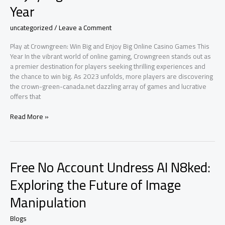
Year
uncategorized
/
Leave a Comment
Play at Crowngreen: Win Big and Enjoy Big Online Casino Games This
Year In the vibrant world of online gaming, Crowngreen stands out as
a premier destination for players seeking thrilling experiences and
the chance to win big. As 2023 unfolds, more players are discovering
the crown-green-canada.net dazzling array of games and lucrative
offers that
Play
Read More »
at
Crowngreen:
Win
Big
Free No Account Undress AI N8ked:
and
Enjoy
Exploring the Future of Image
Big
Manipulation
Online
Casino
Games
Blogs