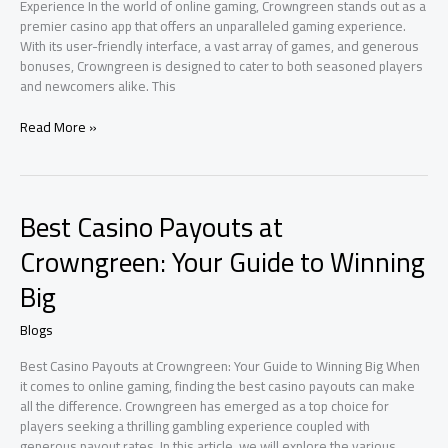
Experience In the world of online gaming, Crowngreen stands out as a
premier casino app that offers an unparalleled gaming experience.
With its user-friendly interface, a vast array of games, and generous
bonuses, Crowngreen is designed to cater to both seasoned players
and newcomers alike. This
Discover
Read More »
the
Excitement
of
Crowngreen:
Best Casino Payouts at
Your
Ultimate
Crowngreen: Your Guide to Winning
Casino
Big
App
Experience
Blogs
Best Casino Payouts at Crowngreen: Your Guide to Winning Big When
it comes to online gaming, finding the best casino payouts can make
all the difference. Crowngreen has emerged as a top choice for
players seeking a thrilling gambling experience coupled with
generous payout rates. In this article, we will explore the various