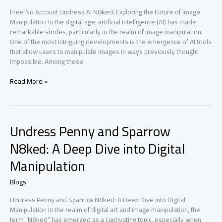
This
Year
Free No Account Undress AI N8ked: Exploring the Future of Image
Manipulation In the digital age, artificial intelligence (AI) has made
remarkable strides, particularly in the realm of image manipulation.
One of the most intriguing developments is the emergence of AI tools
that allow users to manipulate images in ways previously thought
impossible. Among these
Free
Read More »
No
Account
Undress
AI
Undress Penny and Sparrow
N8ked:
Exploring
N8ked: A Deep Dive into Digital
the
Manipulation
Future
of
Image
Blogs
Manipulation
Undress Penny and Sparrow N8ked: A Deep Dive into Digital
Manipulation In the realm of digital art and image manipulation, the
term “N8ked” has emerged as a captivating topic, especially when