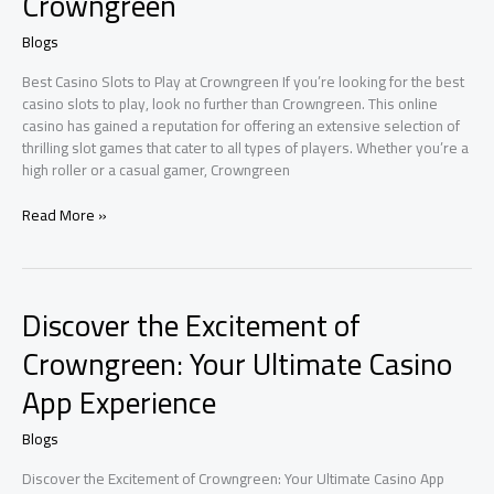
Crowngreen
Games
at
Blogs
Crowngreen
Best Casino Slots to Play at Crowngreen If you’re looking for the best
casino slots to play, look no further than Crowngreen. This online
casino has gained a reputation for offering an extensive selection of
thrilling slot games that cater to all types of players. Whether you’re a
high roller or a casual gamer, Crowngreen
Best
Read More »
Casino
Slots
to
Play
Discover the Excitement of
at
Crowngreen
Crowngreen: Your Ultimate Casino
App Experience
Blogs
Discover the Excitement of Crowngreen: Your Ultimate Casino App