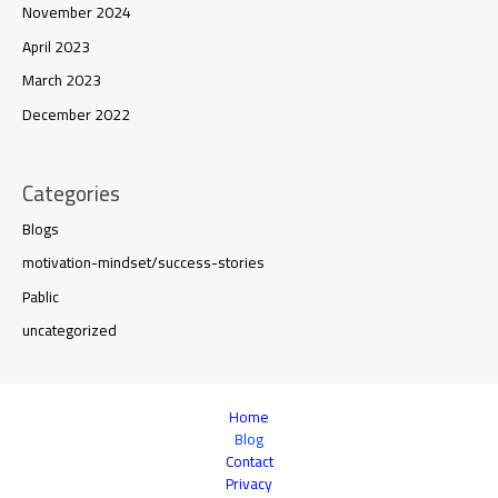
November 2024
April 2023
March 2023
December 2022
Categories
Blogs
motivation-mindset/success-stories
Pablic
uncategorized
Home
Blog
Contact
Privacy