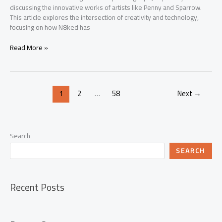
discussing the innovative works of artists like Penny and Sparrow.
This article explores the intersection of creativity and technology,
focusing on how N8ked has
Undress
Read More »
Penny
and
Sparrow
N8ked:
1
2
…
58
Next
→
A
Deep
Dive
into
Search
Digital
Manipulation
SEARCH
Recent Posts