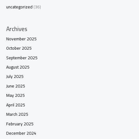
uncategorized
(36)
Archives
November 2025
October 2025
September 2025
August 2025
July 2025
June 2025
May 2025
April 2025
March 2025
February 2025
December 2024