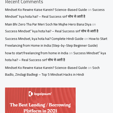
Recent Comments
Mindset Ko Rewire Kaise Karein? Science-Based Guide
on
Success
Mindset” kya hota hai? – Real Success sirf सोच से आती है
Main Bhi Zero Tha Par Meri Soch Ne Mujhe Hero Bana Diya
on
Success Mindset” kya hota hai? – Real Success sirf सोच से आती है
Success Mindset, kya hota hai? Complete Hindi Guide
on
How to Start
Freelancing from Home in India (Step-by-Step Beginner Guide)
how to start freelancing from home in India
on
Success Mindset” kya
hota hai? – Real Success sirf सोच से आती है
Mindset Ko Rewire Kaise Karein? Science-Based Guide
on
Soch
Badlo, Zindagi Badlegi – Top 5 Mindset Hacks in Hindi