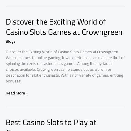
Best
10
Dollar
Discover the Exciting World of
Minimum
Deposit
Casino Slots Games at Crowngreen
Casino:
Crowngreen
Blogs
Discover the Exciting World of Casino Slots Games at Crowngreen
When it comes to online gaming, few experiences can rival the thrill of
spinning the reels on casino slots games. Among the myriad of
choices available, Crowngreen casino stands out as a premier
destination for slot enthusiasts. With a rich variety of games, enticing
bonuses,
Discover
Read More »
the
Exciting
World
of
Best Casino Slots to Play at
Casino
Slots